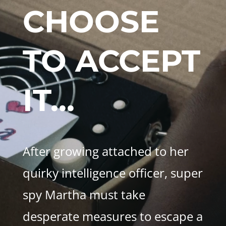
CHOOSE
TO ACCEPT
IT…
After growing attached to her
quirky intelligence officer, super
spy Martha must take
desperate measures to escape a