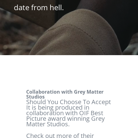
date from hell.
Collaboration with Grey Matter
Studios
Should You Choose To Accept
It is being produced in
collaboration with OIF Best
Picture award winning Grey
Matter Studios.
Check out more of their