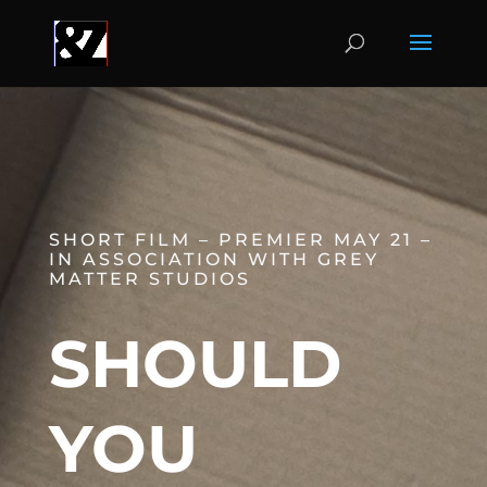
SHORT FILM – PREMIER MAY 21 –
IN ASSOCIATION WITH GREY
MATTER STUDIOS
SHOULD
YOU