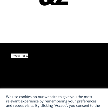
Privacy Policy
We use cookies on our website to give you the most
relevant experience by remembering your preferences
and repeat visits. By clicking “Accept”, you consent to the