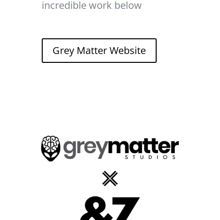
incredible work below
Grey Matter Website